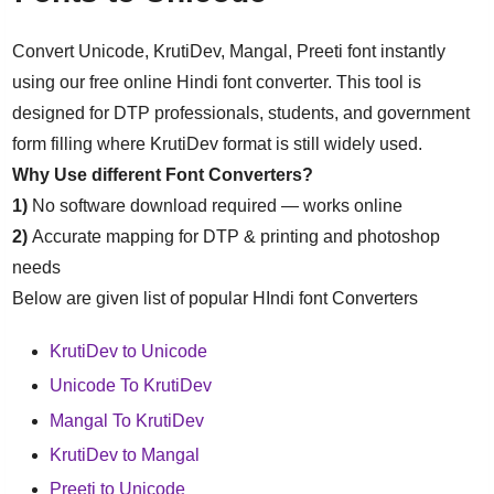
Convert Unicode, KrutiDev, Mangal, Preeti font instantly
using our free online Hindi font converter. This tool is
designed for DTP professionals, students, and government
form filling where KrutiDev format is still widely used.
Why Use different Font Converters?
1)
No software download required — works online
2)
Accurate mapping for DTP & printing and photoshop
needs
Below are given list of popular HIndi font Converters
KrutiDev to Unicode
Unicode To KrutiDev
Mangal To KrutiDev
KrutiDev to Mangal
Preeti to Unicode