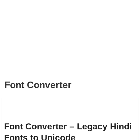
Font Converter
Font Converter – Legacy Hindi
Fonts to Unicode