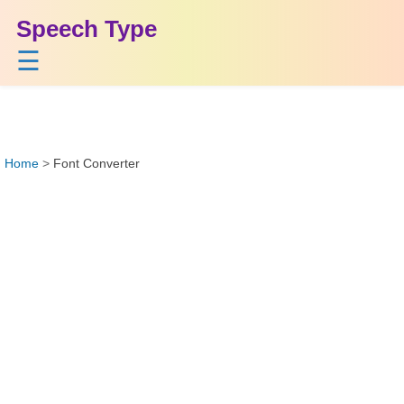
Speech Type
☰
Home
>
Font Converter