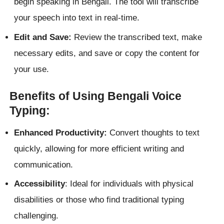
begin speaking in Bengali. The tool will transcribe
your speech into text in real-time.
Edit and Save:
Review the transcribed text, make
necessary edits, and save or copy the content for
your use.
Benefits of Using Bengali Voice
Typing:
Enhanced Productivity:
Convert thoughts to text
quickly, allowing for more efficient writing and
communication.
Accessibility
: Ideal for individuals with physical
disabilities or those who find traditional typing
challenging.