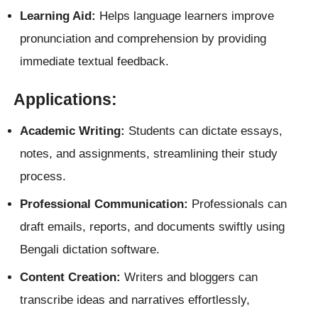
Learning Aid:
Helps language learners improve
pronunciation and comprehension by providing
immediate textual feedback.
Applications:
Academic Writing:
Students can dictate essays,
notes, and assignments, streamlining their study
process.
Professional Communication:
Professionals can
draft emails, reports, and documents swiftly using
Bengali dictation software.
Content Creation:
Writers and bloggers can
transcribe ideas and narratives effortlessly,