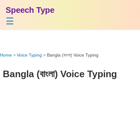
Speech Type
☰
Home
>
Voice Typing
>
Bangla (বাংলা) Voice Typing
Bangla (বাংলা) Voice Typing