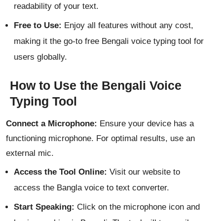
readability of your text.
Free to Use:
Enjoy all features without any cost,
making it the go-to free Bengali voice typing tool for
users globally.
How to Use the Bengali Voice
Typing Tool
Connect a Microphone:
Ensure your device has a
functioning microphone. For optimal results, use an
external mic.
Access the Tool Online:
Visit our website to
access the Bangla voice to text converter.
Start Speaking:
Click on the microphone icon and