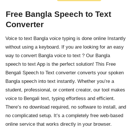
Free Bangla Speech to Text
Converter
Voice to text Bangla voice typing is done online Instantly
without using a keyboard. If you are looking for an easy
way to convert Bangla voice to text ? Our
Bangla
speech to text App is the perfect solution! This Free
Bengali Speech to Text converter converts your spoken
Bangla speech into text instantly. Whether you’re a
student, professional, or content creator, our tool makes
voice to Bengali text, typing effortless and efficient.
There’s no download required, no software to install, and
no complicated setup. It’s a completely free web-based
online service that works directly in your browser.