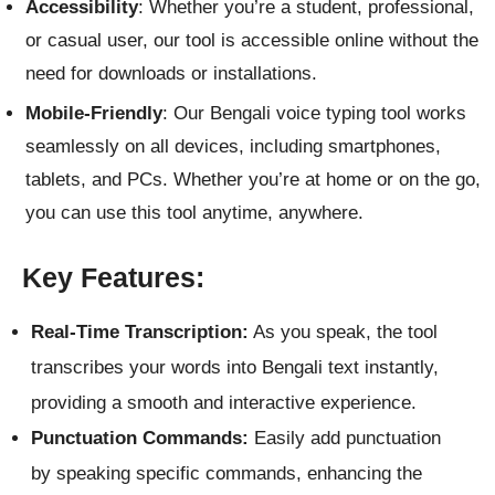
Accessibility
: Whether you’re a student, professional,
or casual user, our tool is accessible online without the
need for downloads or installations.
Mobile-Friendly
: Our Bengali voice typing tool works
seamlessly on all devices, including smartphones,
tablets, and PCs. Whether you’re at home or on the go,
you can use this tool anytime, anywhere.
Key Features:
Real-Time Transcription:
As you speak, the tool
transcribes your words into Bengali text instantly,
providing a smooth and interactive experience.
Punctuation Commands:
Easily add punctuation
by speaking specific commands, enhancing the