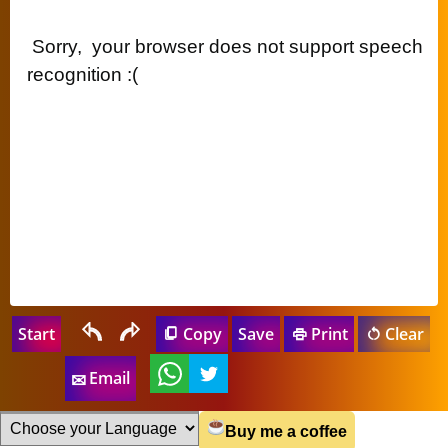
 Sorry,  your browser does not support speech 
recognition :( 
Start
Copy
Save
Print
Clear
Email
Buy me a coffee