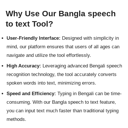
Why Use Our Bangla speech
to text Tool?
User-Friendly Interface:
Designed with simplicity in
mind, our platform ensures that users of all ages can
navigate and utilize the tool effortlessly.
High Accuracy:
Leveraging advanced Bengali speech
recognition technology, the tool accurately converts
spoken words into text, minimizing errors.
Speed and Efficiency:
Typing in Bengali can be time-
consuming. With our Bangla speech to text feature,
you can input text much faster than traditional typing
methods.