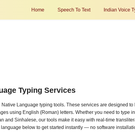
Home
Speech To Text
Indian Voice T
guage Typing Services
o Native Language typing tools. These services are designed to 
ages using English (Roman) letters. Whether you need to type in 
 and Sinhalese, our tools make it easy with real-time transliter
d language below to get started instantly — no software installati