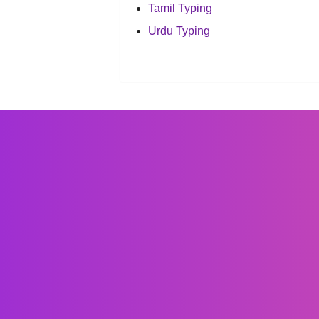
Tamil Typing
Urdu Typing