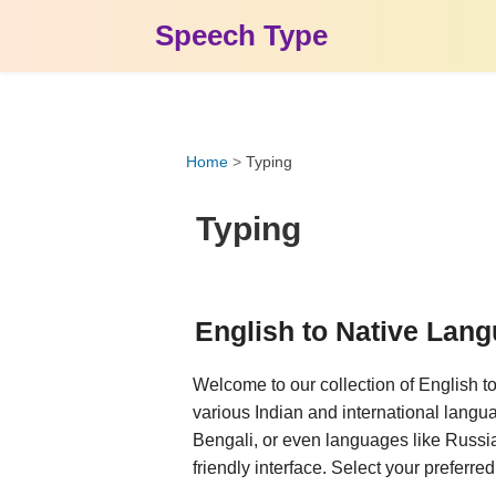
Speech Type
Home
>
Typing
Typing
English to Native Lan
Welcome to our collection of English t
various Indian and international langu
Bengali, or even languages like Russian
friendly interface. Select your preferre