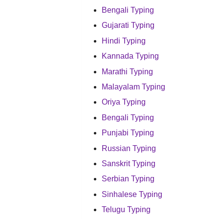
Bengali Typing
Gujarati Typing
Hindi Typing
Kannada Typing
Marathi Typing
Malayalam Typing
Oriya Typing
Bengali Typing
Punjabi Typing
Russian Typing
Sanskrit Typing
Serbian Typing
Sinhalese Typing
Telugu Typing