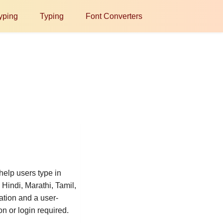
yping
Typing
Font Converters
help users type in
Hindi, Marathi, Tamil,
ation and a user-
on or login required.